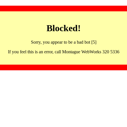
Blocked!
Sorry, you appear to be a bad bot [5]
If you feel this is an error, call Montague WebWorks 320 5336