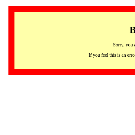
B
Sorry, you 
If you feel this is an 