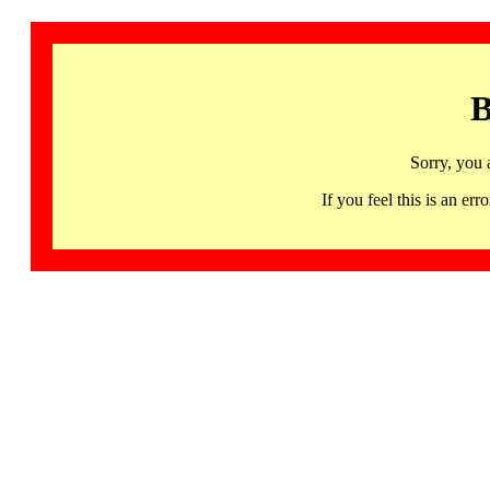
B
Sorry, you 
If you feel this is an 