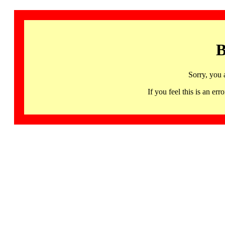
B
Sorry, you 
If you feel this is an 