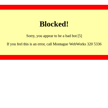
Blocked!
Sorry, you appear to be a bad bot [5]
If you feel this is an error, call Montague WebWorks 320 5336