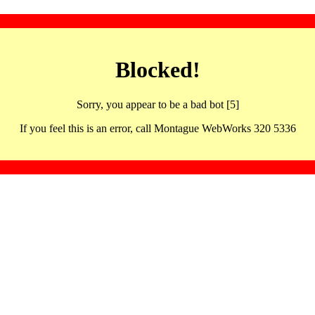
Blocked!
Sorry, you appear to be a bad bot [5]
If you feel this is an error, call Montague WebWorks 320 5336