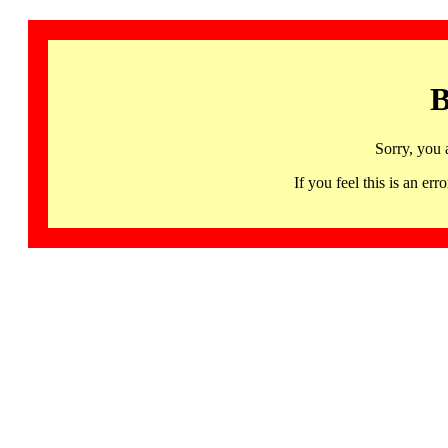
B
Sorry, you 
If you feel this is an 