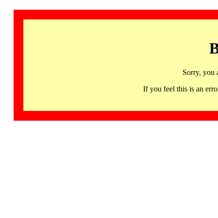
B
Sorry, you 
If you feel this is an 