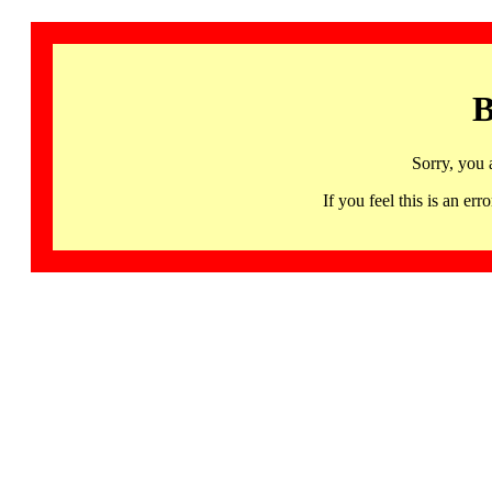
B
Sorry, you 
If you feel this is an 