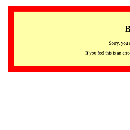
B
Sorry, you 
If you feel this is an 