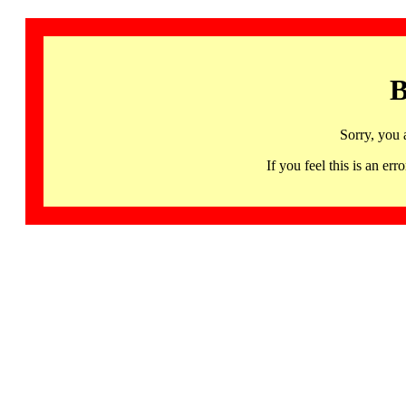
B
Sorry, you 
If you feel this is an 