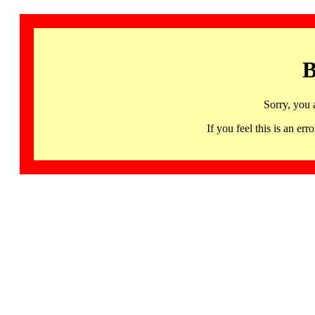
B
Sorry, you 
If you feel this is an 