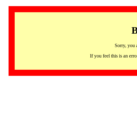
B
Sorry, you 
If you feel this is an 