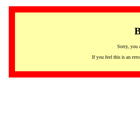
B
Sorry, you 
If you feel this is an 