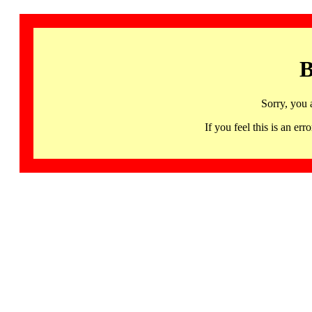
B
Sorry, you 
If you feel this is an 