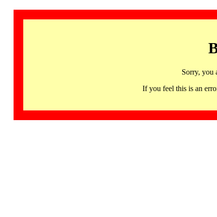
B
Sorry, you 
If you feel this is an 