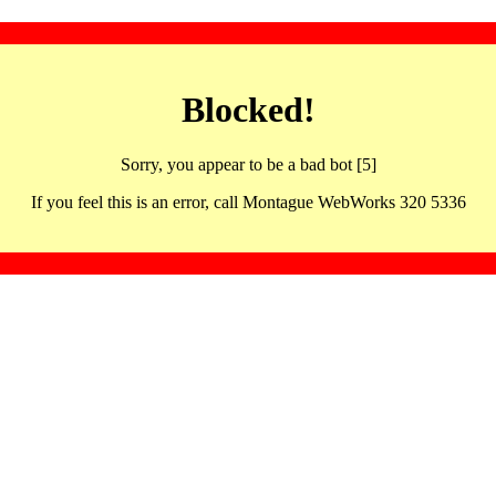
Blocked!
Sorry, you appear to be a bad bot [5]
If you feel this is an error, call Montague WebWorks 320 5336