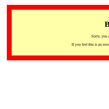
B
Sorry, you 
If you feel this is an 