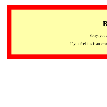
B
Sorry, you 
If you feel this is an 