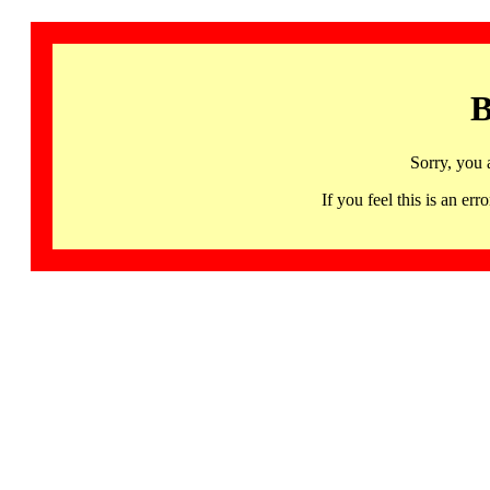
B
Sorry, you 
If you feel this is an 